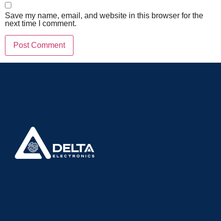
Save my name, email, and website in this browser for the
next time I comment.