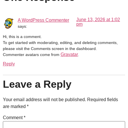
June 13, 2026 at 1:02
A WordPress Commenter
pm
says:
Hi, this is a comment.
To get started with moderating, editing, and deleting comments,
please visit the Comments screen in the dashboard.
Gravatar
Commenter avatars come from
.
Reply
Leave a Reply
Your email address will not be published.
Required fields
are marked
*
Comment
*