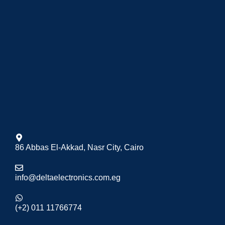
86 Abbas El-Akkad, Nasr City, Cairo
info@deltaelectronics.com.eg
(+2) 011 11766774