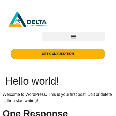
GET CONSULTATION
Hello world!
Welcome to WordPress. This is your first post. Edit or delete
it, then start writing!
One Response