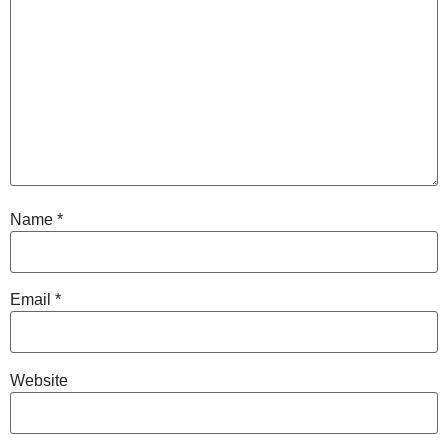
Name
*
Email
*
Website