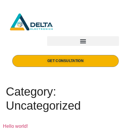
GET CONSULTATION
Category:
Uncategorized
Hello world!