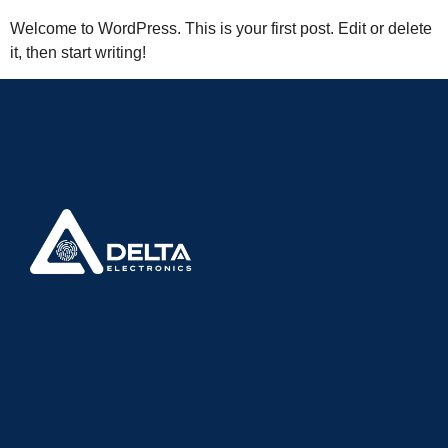
Welcome to WordPress. This is your first post. Edit or delete
it, then start writing!