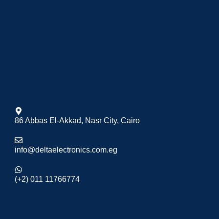
86 Abbas El-Akkad, Nasr City, Cairo
info@deltaelectronics.com.eg
(+2) 011 11766774